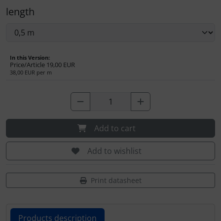
Transponder
length
tubes, connectors...
Warning folie
In this Version:
Price/Article
19,00 EUR
38,00 EUR per m
Wingtip-skids and -wheels
Others
Add to cart
Add to wishlist
Print datasheet
Products description