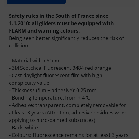
Products description
Safety rules in the South of France since
1.1.2010: all gliders must be equipped with
FLARM and warning colours.
Being seen better significantly reduces the risk of
collision!
- Material width 61cm
- 3M Scotchcal Fluorescent 3484 red orange
- Cast daylight fluorescent film with high
conspicuity value
- Thickness (film + adhesive): 0.25 mm
- Bonding temperature: from + 4°C
- Adhesive: transparent, completely removable for
at least 3 years (Attention, adhesive residues when
applying to nitro-painted substrates)
- Back: white
- Colours: Fluorescence remains for at least 3 years,