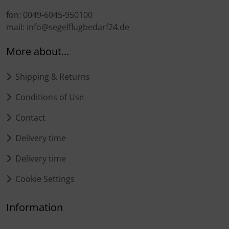
fon: 0049-6045-950100
mail: info@segelflugbedarf24.de
More about...
Shipping & Returns
Conditions of Use
Contact
Delivery time
Delivery time
Cookie Settings
Information