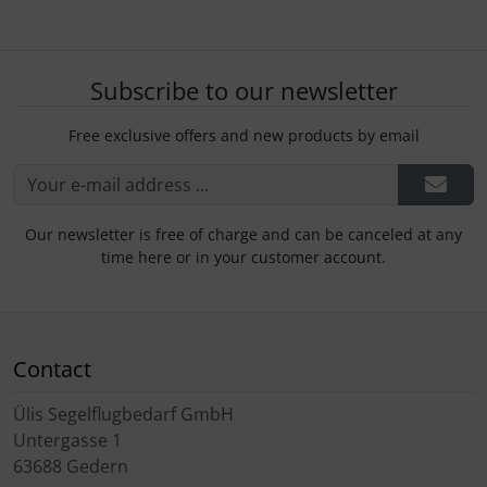
Subscribe to our newsletter
Free exclusive offers and new products by email
Our newsletter is free of charge and can be canceled at any
time here or in your customer account.
Contact
Ülis Segelflugbedarf GmbH
Untergasse 1
63688 Gedern