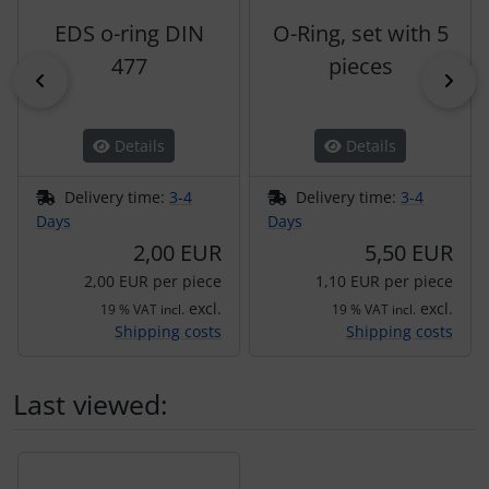
EDS o-ring DIN
O-Ring, set with 5
477
pieces
Previous
Nex
Details
Details
Delivery time:
3-4
Delivery time:
3-4
Days
Days
2,00 EUR
5,50 EUR
2,00 EUR per piece
1,10 EUR per piece
excl.
excl.
19 % VAT incl.
19 % VAT incl.
Shipping costs
Shipping costs
Last viewed:
A product slider follows - navigate to the individual items 