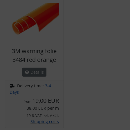
3M warning folie
3484 red orange
Details
Delivery time:
3-4
Days
19,00 EUR
from
38,00 EUR per m
excl.
19 % VAT incl.
Shipping costs