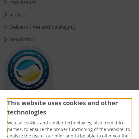
Impressum
Sitemap
Delivery time and packaging
Newsletter
This website uses cookies and other
technologies
Payment methods
We use cookies and similar technologies, also from third
parties, to ensure the proper functioning of the website, to
analyze the use of our offer and to be able to offer you the