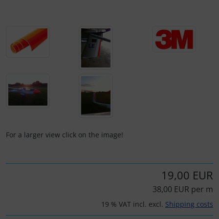
Plane cooking
Operation and maintenance
Relax
Oxygen, gas + fire
Shirts for pilotes
Parachutes
Stickers
Probes
Vouchers
Radios
3D Contour map
Rigging and transport
For a larger view click on the image!
Seatbelts
19,00 EUR
Tapes and tuning
38,00 EUR per m
Tires and hoses
19 % VAT incl. excl.
Shipping costs