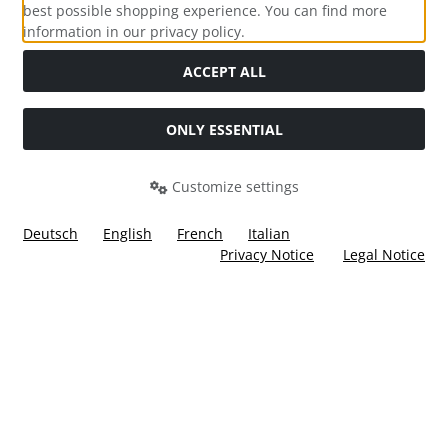
best possible shopping experience. You can find more
information in our privacy policy.
Social Media
ACCEPT ALL
ONLY ESSENTIAL
Customize settings
Deutsch
English
French
Italian
Privacy Notice
Legal Notice
All prices incl. VAT. plus
shipping and handling
. The crossed
out prices correspond to the price at Ülis Segelflugbedarf
GmbH.
Ülis Segelflugbedarf GmbH © 2026 | Template © 2026 by Karl
i
alla eCommerce Shopsoftware © 2006 -2026