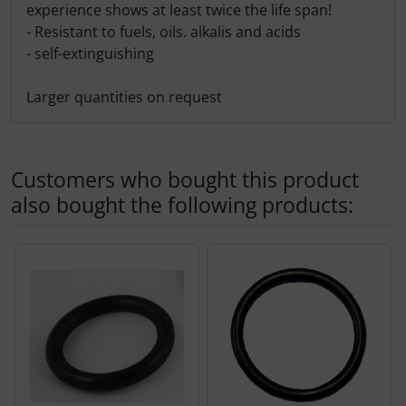
experience shows at least twice the life span!
- Resistant to fuels, oils. alkalis and acids
- self-extinguishing
Larger quantities on request
Customers who bought this product
also bought the following products:
A product slider follows - navigate to the individual items 